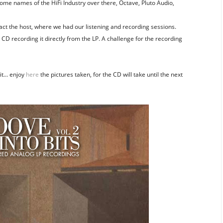
ome names of the HiFi Industry over there, Octave, Pluto Audio,
act the host, where we had our listening and recording sessions.
CD recording it directly from the LP. A challenge for the recording
t... enjoy
here
the pictures taken, for the CD will take until the next