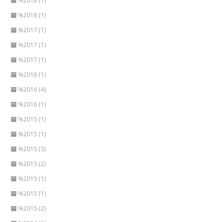
%2018 (1)
%2018 (1)
%2017 (1)
%2017 (1)
%2017 (1)
%2016 (1)
%2016 (4)
%2016 (1)
%2015 (1)
%2015 (1)
%2015 (3)
%2015 (2)
%2015 (1)
%2015 (1)
%2015 (2)