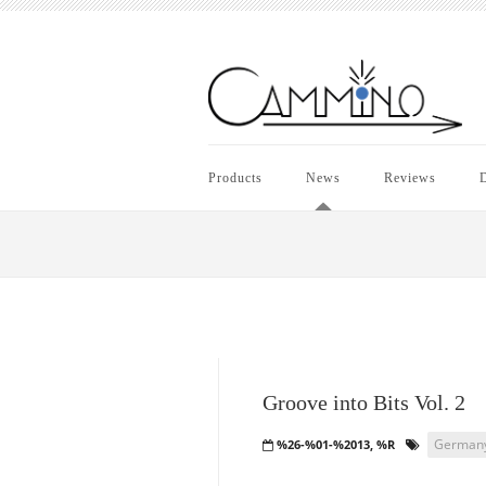
Products
News
Reviews
D
Groove into Bits Vol. 2
German
%26-%01-%2013, %R