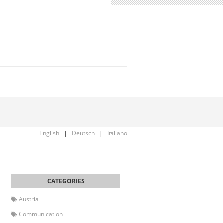
English
|
Deutsch
|
Italiano
Austria
Communication