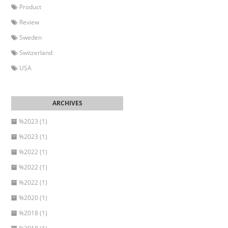
Product
Review
Sweden
Switzerland
USA
%2023 (1)
%2023 (1)
%2022 (1)
%2022 (1)
%2022 (1)
%2020 (1)
%2018 (1)