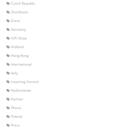
Czech Republic
Distributor
Event
Germany
HiFi Show
Holland
Hong Kong
International
Italy
Listening Session
Netherlands
Partner
Phono
Poland
Press