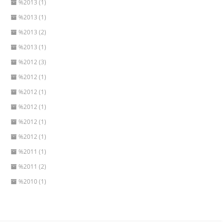
%2013 (1)
%2013 (1)
%2013 (2)
%2013 (1)
%2012 (3)
%2012 (1)
%2012 (1)
%2012 (1)
%2012 (1)
%2012 (1)
%2011 (1)
%2011 (2)
%2010 (1)