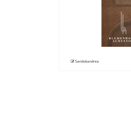
Sandokandrea