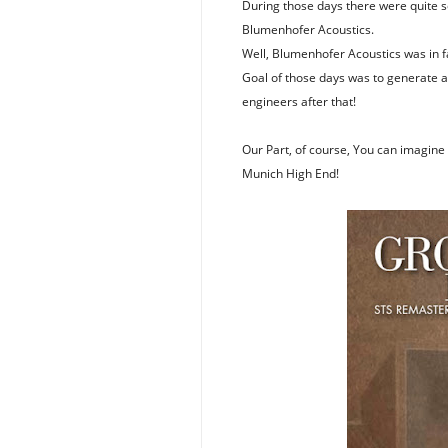
During those days there were quite s
Blumenhofer Acoustics.
Well, Blumenhofer Acoustics was in f
Goal of those days was to generate a 
engineers after that!
Our Part, of course, You can imagine i
Munich High End!