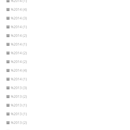
%2014 (1)
%2014 (4)
%2014 (3)
%2014 (1)
%2014 (2)
%2014 (1)
%2014 (2)
%2014 (2)
%2014 (4)
%2014 (1)
%2013 (3)
%2013 (2)
%2013 (1)
%2013 (1)
%2013 (2)