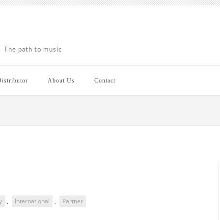
The path to music
istributor
About Us
Contact
y
,
International
,
Partner