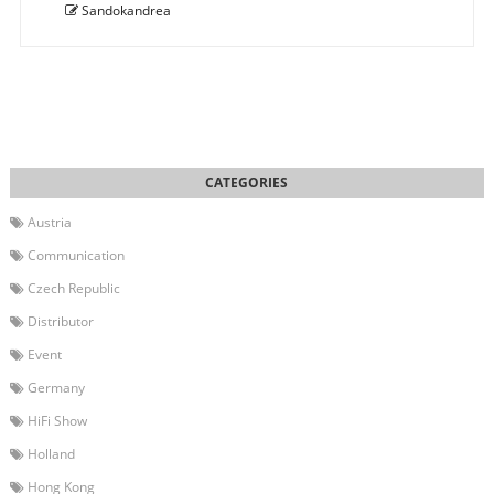
Sandokandrea
Austria
Communication
Czech Republic
Distributor
Event
Germany
HiFi Show
Holland
Hong Kong