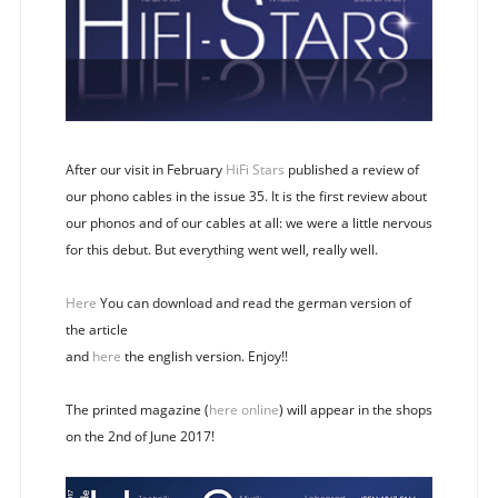
After our visit in February
HiFi Stars
published a review of
our phono cables in the issue 35. It is the first review about
our phonos and of our cables at all: we were a little nervous
for this debut. But everything went well, really well.
Here
You can download and read the german version of
the article
and
here
the english version. Enjoy!!
The printed magazine (
here online
) will appear in the shops
on the 2nd of June 2017!