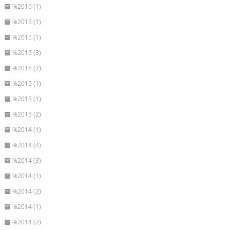
%2016 (1)
%2015 (1)
%2015 (1)
%2015 (3)
%2015 (2)
%2015 (1)
%2015 (1)
%2015 (2)
%2014 (1)
%2014 (4)
%2014 (3)
%2014 (1)
%2014 (2)
%2014 (1)
%2014 (2)