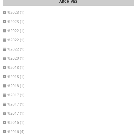
%2023 (1)
%2023 (1)
%2022 (1)
%2022 (1)
%2022 (1)
%2020 (1)
%2018 (1)
%2018 (1)
%2018 (1)
%2017 (1)
%2017 (1)
%2017 (1)
%2016 (1)
%2016 (4)