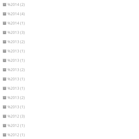
%2014 (2)
%2014 (4)
%2014 (1)
%2013 (3)
%2013 (2)
%2013 (1)
%2013 (1)
%2013 (2)
%2013 (1)
%2013 (1)
%2013 (2)
%2013 (1)
%2012 (3)
%2012 (1)
%2012 (1)