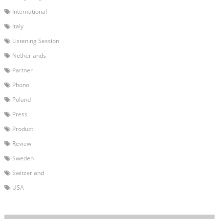
International
Italy
Listening Session
Netherlands
Partner
Phono
Poland
Press
Product
Review
Sweden
Switzerland
USA