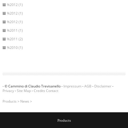
%2012 (1)
%2012 (1)
%2012 (1)
%2011 (1)
%2011 (2)
%2010 (1)
- © Cammino di Claudio Trevisanello -
Impressum
-
AGB
-
Disclaimer
-
Privacy
-
Site Map
-
Credits
Contact
Products
>
News
>
Products