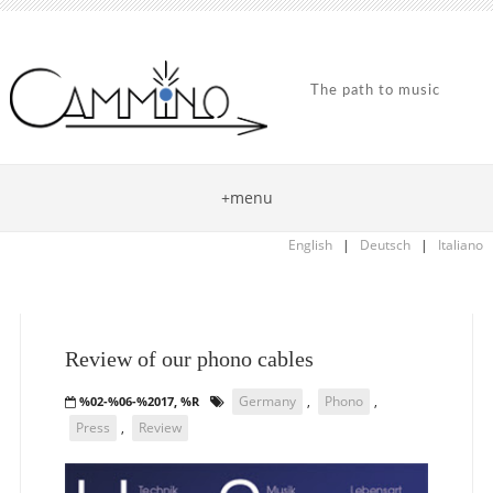
The path to music
+menu
English
|
Deutsch
|
Italiano
Review of our phono cables
Germany
,
Phono
,
%02-%06-%2017, %R
Press
,
Review